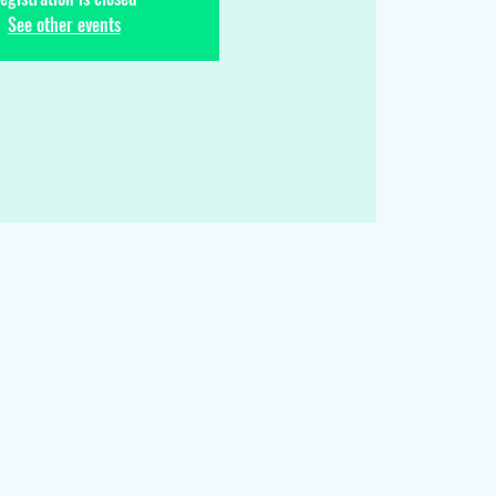
See other events