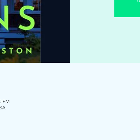
00 PM
USA