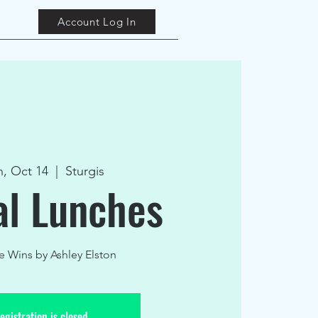
Account Log In
, Oct 14
  |  
Sturgis
al Lunches
ie Wins by Ashley Elston
egistration is closed