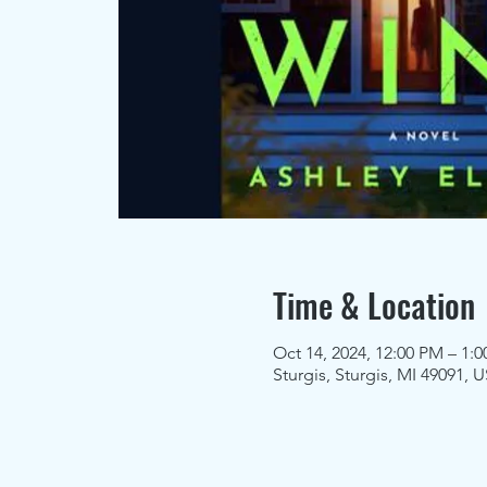
Time & Location
Oct 14, 2024, 12:00 PM – 1:
Sturgis, Sturgis, MI 49091, 