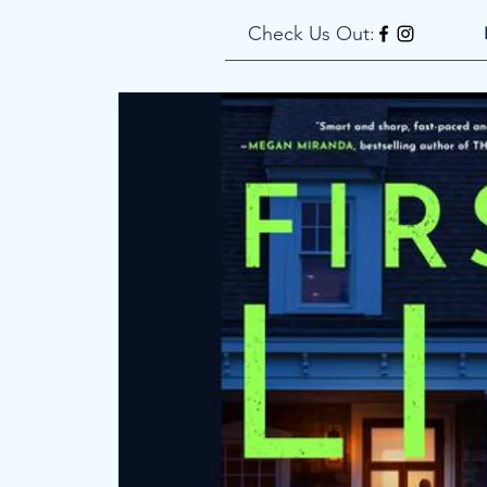
Check Us Out: