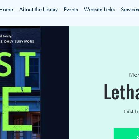
Home
About the Library
Events
Website Links
Services
Mon
Leth
First L
R