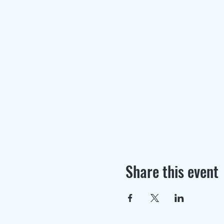
Share this event