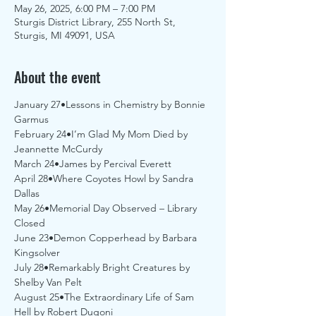
May 26, 2025, 6:00 PM – 7:00 PM
Sturgis District Library, 255 North St,
Sturgis, MI 49091, USA
About the event
January 27•Lessons in Chemistry by Bonnie 
Garmus
February 24•I’m Glad My Mom Died by 
Jeannette McCurdy
March 24•James by Percival Everett
April 28•Where Coyotes Howl by Sandra 
Dallas
May 26•Memorial Day Observed – Library 
Closed
June 23•Demon Copperhead by Barbara 
Kingsolver
July 28•Remarkably Bright Creatures by 
Shelby Van Pelt
August 25•The Extraordinary Life of Sam 
Hell by Robert Dugoni