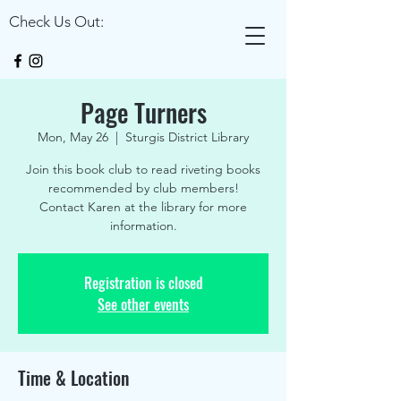
Check Us Out:
Page Turners
Mon, May 26
  |  
Sturgis District Library
Join this book club to read riveting books
recommended by club members!
Contact Karen at the library for more
information.
Registration is closed
See other events
Time & Location