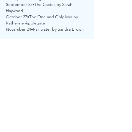
September 22•The Cactus by Sarah 
Haywood
October 27•The One and Only Ivan by 
Katherine Applegate
November 24•Rainwater by Sandra Brown
Share this event
...
©2021 by Sturgis District Library. Proudly created with
Wix.com