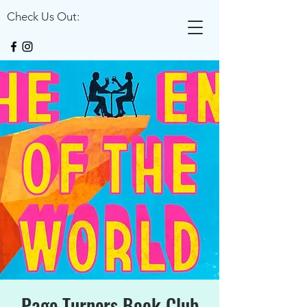
Check Us Out:
Page Turners Book Club