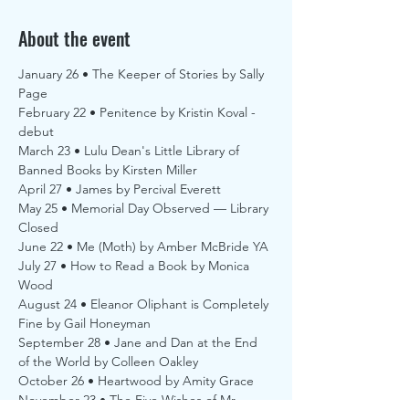
About the event
January 26 • The Keeper of Stories by Sally 
Page
February 22 • Penitence by Kristin Koval - 
debut
March 23 • Lulu Dean's Little Library of 
Banned Books by Kirsten Miller
April 27 • James by Percival Everett
May 25 • Memorial Day Observed — Library 
Closed
June 22 • Me (Moth) by Amber McBride YA
July 27 • How to Read a Book by Monica 
Wood
August 24 • Eleanor Oliphant is Completely 
Fine by Gail Honeyman
September 28 • Jane and Dan at the End 
of the World by Colleen Oakley
October 26 • Heartwood by Amity Grace
November 23 • The Five Wishes of Mr. 