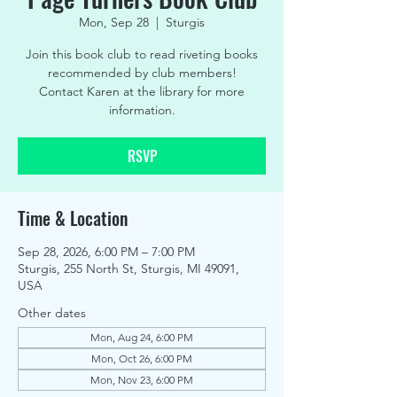
Mon, Sep 28
  |  
Sturgis
Join this book club to read riveting books
recommended by club members!
Contact Karen at the library for more
information.
RSVP
Time & Location
Sep 28, 2026, 6:00 PM – 7:00 PM
Sturgis, 255 North St, Sturgis, MI 49091,
USA
Other dates
Mon, Aug 24, 6:00 PM
Mon, Oct 26, 6:00 PM
Mon, Nov 23, 6:00 PM