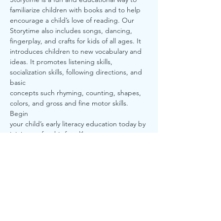
familiarize children with books and to help
encourage a child’s love of reading. Our 
Storytime also includes songs, dancing,
fingerplay, and crafts for kids of all ages. It 
introduces children to new vocabulary and
ideas. It promotes listening skills, 
socialization skills, following directions, and 
basic
concepts such rhyming, counting, shapes, 
colors, and gross and fine motor skills. 
Begin
your child’s early literacy education today by 
joining us for this free library program
here at Sturgis District Library.
Share this event