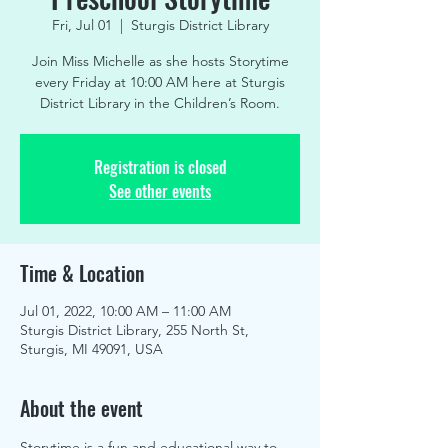
Fri, Jul 01
  |  
Sturgis District Library
Join Miss Michelle as she hosts Storytime
every Friday at 10:00 AM here at Sturgis
District Library in the Children’s Room.
Registration is closed
See other events
Time & Location
Jul 01, 2022, 10:00 AM – 11:00 AM
Sturgis District Library, 255 North St,
Sturgis, MI 49091, USA
About the event
Storytime is a fun and educational way to 