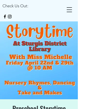
Check Us Out:
Preschool Storytime