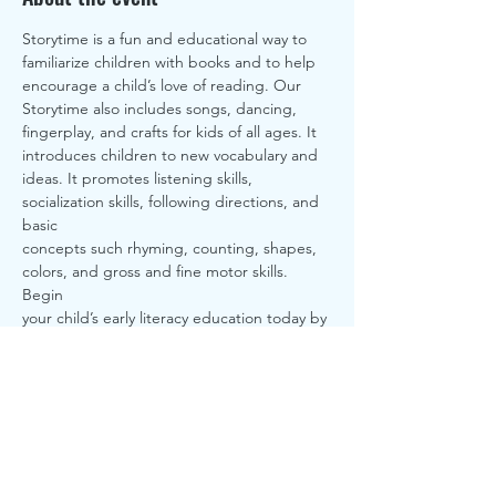
Storytime is a fun and educational way to 
familiarize children with books and to help
encourage a child’s love of reading. Our 
Storytime also includes songs, dancing,
fingerplay, and crafts for kids of all ages. It 
introduces children to new vocabulary and
ideas. It promotes listening skills, 
socialization skills, following directions, and 
basic
concepts such rhyming, counting, shapes, 
colors, and gross and fine motor skills. 
Begin
your child’s early literacy education today by 
joining us for this free library program
here at Sturgis District Library.
Share this event