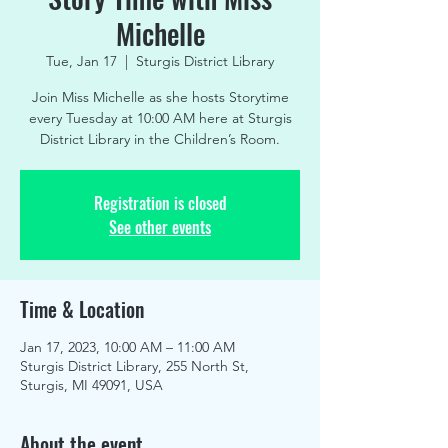
Michelle
Tue, Jan 17
  |  
Sturgis District Library
Join Miss Michelle as she hosts Storytime
every Tuesday at 10:00 AM here at Sturgis
District Library in the Children’s Room.
Registration is closed
See other events
Time & Location
Jan 17, 2023, 10:00 AM – 11:00 AM
Sturgis District Library, 255 North St,
Sturgis, MI 49091, USA
About the event