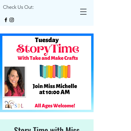
Check Us Out:
Story Time with Miss