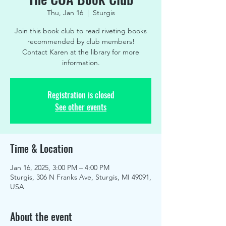
Thu, Jan 16
  |  
Sturgis
Join this book club to read riveting books
recommended by club members!
Contact Karen at the library for more
information.
Registration is closed
See other events
Time & Location
Jan 16, 2025, 3:00 PM – 4:00 PM
Sturgis, 306 N Franks Ave, Sturgis, MI 49091,
USA
About the event