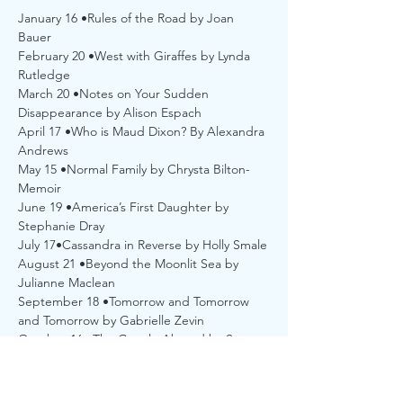
January 16 •Rules of the Road by Joan 
Bauer
February 20 •West with Giraffes by Lynda 
Rutledge
March 20 •Notes on Your Sudden 
Disappearance by Alison Espach
April 17 •Who is Maud Dixon? By Alexandra 
Andrews
May 15 •Normal Family by Chrysta Bilton-
Memoir
June 19 •America’s First Daughter by 
Stephanie Dray 
July 17•Cassandra in Reverse by Holly Smale
August 21 •Beyond the Moonlit Sea by 
Julianne Maclean
September 18 •Tomorrow and Tomorrow 
and Tomorrow by Gabrielle Zevin
October 16 •The Guncle Abroad by Steven 
Rowley
November 20 •A Shoe Story by Jane L. 
Rosen