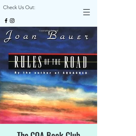
Check Us Out:
The COA Book Club