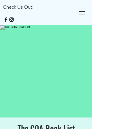
Check Us Out:
The COA Book List