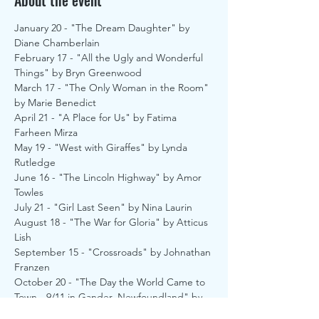
About the event
January 20 - "The Dream Daughter" by 
Diane Chamberlain
February 17 - "All the Ugly and Wonderful 
Things" by Bryn Greenwood
March 17 - "The Only Woman in the Room" 
by Marie Benedict
April 21 - "A Place for Us" by Fatima 
Farheen Mirza
May 19 - "West with Giraffes" by Lynda 
Rutledge
June 16 - "The Lincoln Highway" by Amor 
Towles
July 21 - "Girl Last Seen" by Nina Laurin
August 18 - "The War for Gloria" by Atticus 
Lish
September 15 - "Crossroads" by Johnathan 
Franzen
October 20 - "The Day the World Came to 
Town - 9/11 in Gander, Newfoundland" by 
Jim Defede