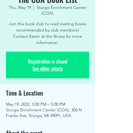
Thu, May 19
  |  
Sturgis Enrichment Center
(COA)
Join this book club to read riveting books
recommended by club members!
Contact Karen at the library for more
information.
Registration is closed
See other events
Time & Location
May 19, 2022, 3:00 PM – 5:00 PM
Sturgis Enrichment Center (COA), 306 N
Franks Ave, Sturgis, MI 49091, USA