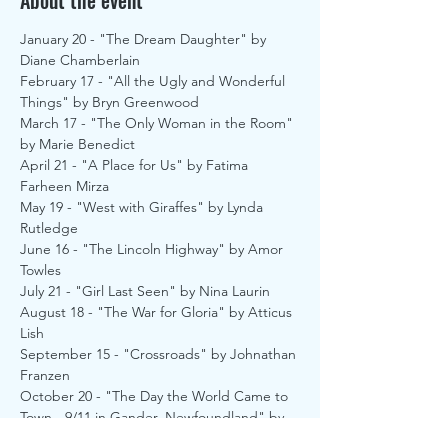
About the event
January 20 - "The Dream Daughter" by 
Diane Chamberlain
February 17 - "All the Ugly and Wonderful 
Things" by Bryn Greenwood
March 17 - "The Only Woman in the Room" 
by Marie Benedict
April 21 - "A Place for Us" by Fatima 
Farheen Mirza
May 19 - "West with Giraffes" by Lynda 
Rutledge
June 16 - "The Lincoln Highway" by Amor 
Towles
July 21 - "Girl Last Seen" by Nina Laurin
August 18 - "The War for Gloria" by Atticus 
Lish
September 15 - "Crossroads" by Johnathan 
Franzen
October 20 - "The Day the World Came to 
Town - 9/11 in Gander, Newfoundland" by 
Jim Defede