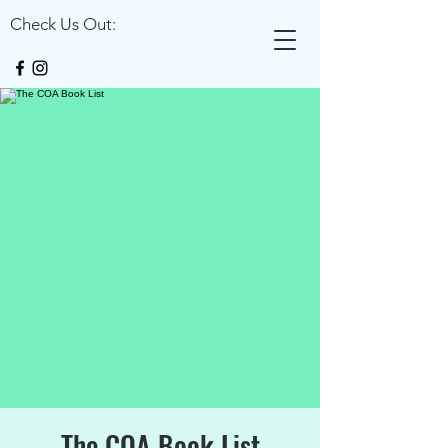
Check Us Out:
The COA Book List