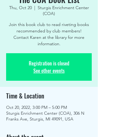
Thu, Oct 20
  |  
Sturgis Enrichment Center
(COA)
Join this book club to read riveting books
recommended by club members!
Contact Karen at the library for more
information.
Registration is closed
See other events
Time & Location
Oct 20, 2022, 3:00 PM – 5:00 PM
Sturgis Enrichment Center (COA), 306 N
Franks Ave, Sturgis, MI 49091, USA