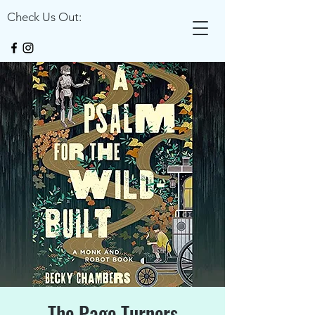
Check Us Out:
The Page Turners