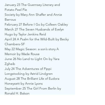
January 23 The Guernsey Literary and 
Potato Peel Pie
Society by Mary Ann Shaffer and Annie 
Barrous
February 27 Before I Go by Colleen Oakley
March 27 The Seven Husbands of Evelyn 
Hugo by Taylor Jenkins Reid
April 24 A Psalm for the Wild-Built by Becky 
Chambers-SF
May 22 Magic Season: a son’s story A 
Memoir by Wade Rouse
June 26 No Land to Light On by Yara 
Zgheib
July 24 The Adventures of Pippi 
Longstocking by Astrid Lindgren
August 28 The Brilliant Life of Eudora 
Honeysett by Annie Lyons
September 25 The Girl From Berlin by 
Ronald H. Balson
October 23 Fifty Words for Rain by Asha 
Lemmie- Debut