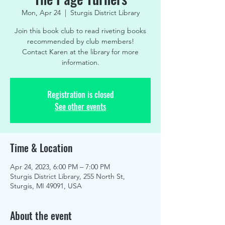
Mon, Apr 24
  |  
Sturgis District Library
Join this book club to read riveting books
recommended by club members!
Contact Karen at the library for more
information.
Registration is closed
See other events
Time & Location
Apr 24, 2023, 6:00 PM – 7:00 PM
Sturgis District Library, 255 North St,
Sturgis, MI 49091, USA
About the event